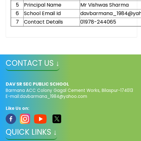
5
Principal Name
Mr Vishwas Sharma
6
School Email Id
davbarmana_1984@ya
7
Contact Details
01978-244065
CONTACT US ↓
DAV SR SEC PUBLIC SCHOOL
Barmana ACC Colony Gagal Cement Works, Bilaspur-174013
E-mail:
davbarmana_1984@yahoo.com
Like Us on:
QUICK LINKS ↓