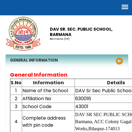
DAV SR. SEC. PUBLIC SCHOOL,
BARMANA
Barmana (HP)
GENERAL INFORMATION
General Information
S.No
Information
Details
1
Name of the School
DAV Sr Sec Public Schoo
2
Affiliation No
630016
3
School Code
43001
DAV SR SEC PUBLIC SC
Complete address
4
Barmana, ACC Colony Gagal
with pin code
Works,Bilaspur-174013