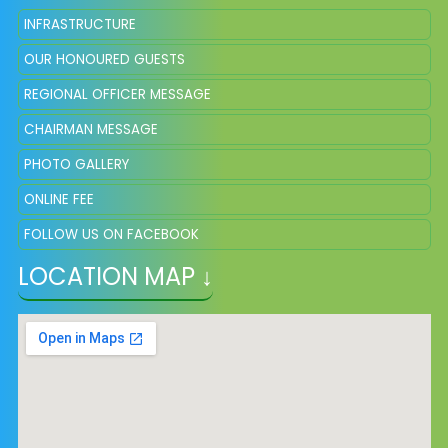
INFRASTRUCTURE
OUR HONOURED GUESTS
REGIONAL OFFICER MESSAGE
CHAIRMAN MESSAGE
PHOTO GALLERY
ONLINE FEE
FOLLOW US ON FACEBOOK
LOCATION MAP ↓