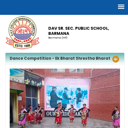
DAV SR. SEC. PUBLIC SCHOOL,
BARMANA
Barmana (HP)
Dance Competition - Ek Bharat Shrestha Bharat