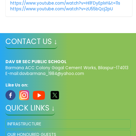
https://www.youtube.com/watch?v=HI1FDyEplxY&t=11s
https://www.youtube.com/watch?v=zU55bQcj2pU
CONTACT US ↓
DAV SR SEC PUBLIC SCHOOL
Barmana ACC Colony Gagal Cement Works, Bilaspur-174013
E-mail:
davbarmana_1984@yahoo.com
Like Us on:
QUICK LINKS ↓
INFRASTRUCTURE
OUR HONOURED GUESTS