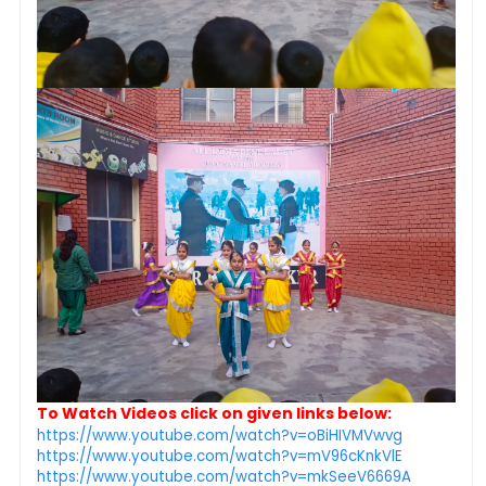
To Watch Videos click on given links below:
https://www.youtube.com/watch?v=oBiHIVMVwvg
https://www.youtube.com/watch?v=mV96cKnkVlE
https://www.youtube.com/watch?v=mkSeeV6669A