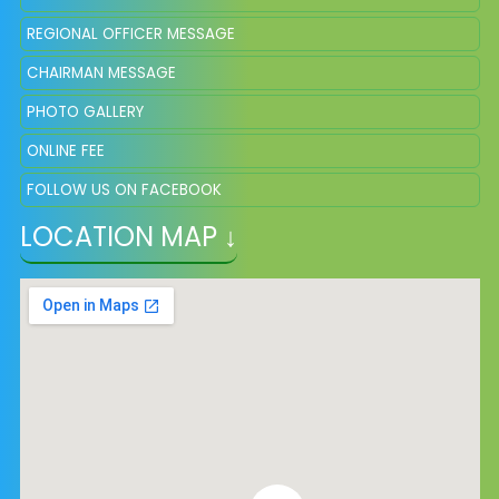
REGIONAL OFFICER MESSAGE
CHAIRMAN MESSAGE
PHOTO GALLERY
ONLINE FEE
FOLLOW US ON FACEBOOK
LOCATION MAP ↓