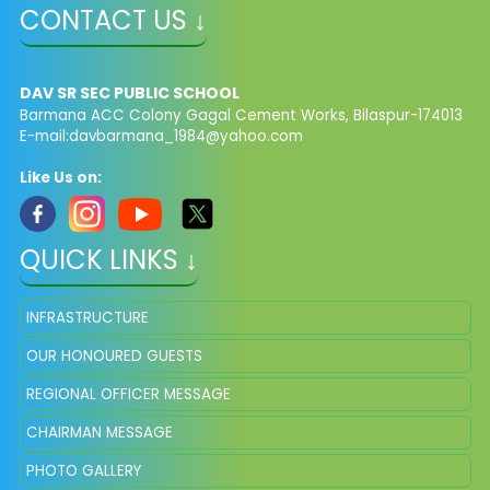
CONTACT US ↓
DAV SR SEC PUBLIC SCHOOL
Barmana ACC Colony Gagal Cement Works, Bilaspur-174013
E-mail:
davbarmana_1984@yahoo.com
Like Us on:
QUICK LINKS ↓
INFRASTRUCTURE
OUR HONOURED GUESTS
REGIONAL OFFICER MESSAGE
CHAIRMAN MESSAGE
PHOTO GALLERY