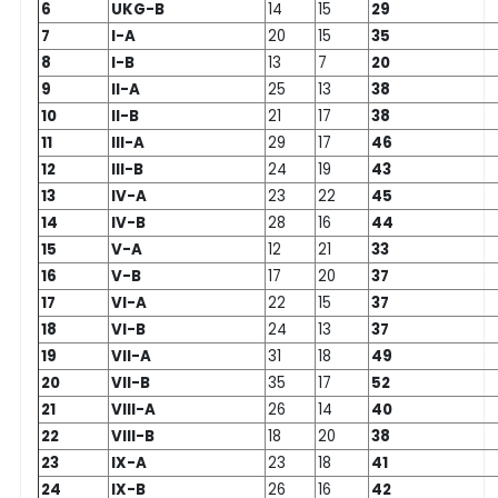
6
UKG-B
14
15
29
7
I-A
20
15
35
8
I-B
13
7
20
9
II-A
25
13
38
10
II-B
21
17
38
11
III-A
29
17
46
12
III-B
24
19
43
13
IV-A
23
22
45
14
IV-B
28
16
44
15
V-A
12
21
33
16
V-B
17
20
37
17
VI-A
22
15
37
18
VI-B
24
13
37
19
VII-A
31
18
49
20
VII-B
35
17
52
21
VIII-A
26
14
40
22
VIII-B
18
20
38
23
IX-A
23
18
41
24
IX-B
26
16
42