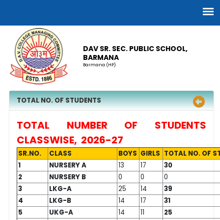
DAV SR. SEC. PUBLIC SCHOOL,
BARMANA
Barmana (HP)
TOTAL NO. OF STUDENTS
TOTAL NUMBER OF STUDENTS
CLASSWISE, 2026-27
SR.NO.
CLASS
BOYS
GIRLS
TOTAL NO. OF 
1
NURSERY A
13
17
30
2
NURSERY B
0
0
0
3
LKG-A
25
14
39
4
LKG-B
14
17
31
5
UKG-A
14
11
25