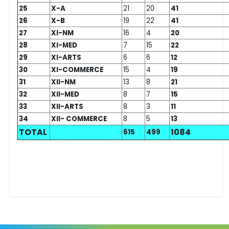
25
X-A
21
20
41
26
X-B
19
22
41
27
XI-NM
16
4
20
28
XI-MED
7
15
22
29
XI-ARTS
6
6
12
30
XI-COMMERCE
15
4
19
31
XII-NM
13
8
21
32
XII-MED
8
7
15
33
XII-ARTS
8
3
11
34
XII- COMMERCE
8
5
13
TOTAL
1084
615
499