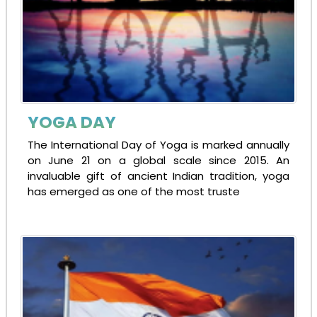
YOGA DAY
The International Day of Yoga is marked annually
on June 21 on a global scale since 2015. An
invaluable gift of ancient Indian tradition, yoga
has emerged as one of the most truste