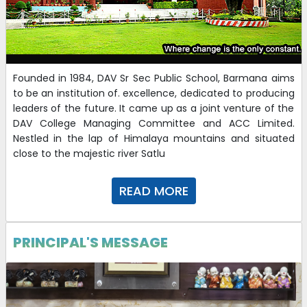
Founded in 1984, DAV Sr Sec Public School, Barmana aims
to be an institution of. excellence, dedicated to producing
leaders of the future. It came up as a joint venture of the
DAV College Managing Committee and ACC Limited.
Nestled in the lap of Himalaya mountains and situated
close to the majestic river Satlu
READ MORE
PRINCIPAL'S MESSAGE