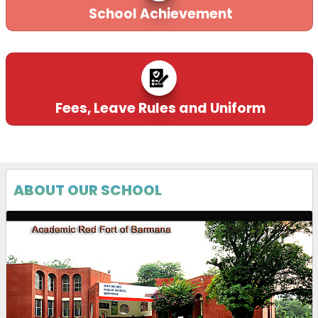
School Achievement
Fees, Leave Rules and Uniform
ABOUT OUR SCHOOL