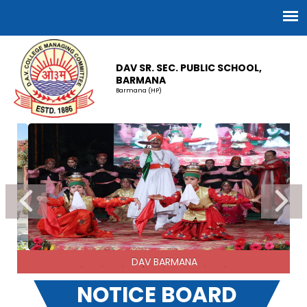
DAV SR. SEC. PUBLIC SCHOOL,
BARMANA
Barmana (HP)
Best Cadet of Naval Wing
NOTICE BOARD