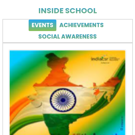
INSIDE SCHOOL
EVENTS
ACHIEVEMENTS
SOCIAL AWARENESS