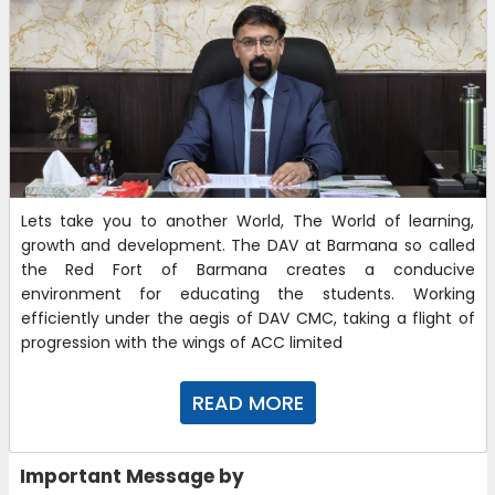
Lets take you to another World, The World of learning,
growth and development. The DAV at Barmana so called
the Red Fort of Barmana creates a conducive
environment for educating the students. Working
efficiently under the aegis of DAV CMC, taking a flight of
progression with the wings of ACC limited
READ MORE
Important Message by