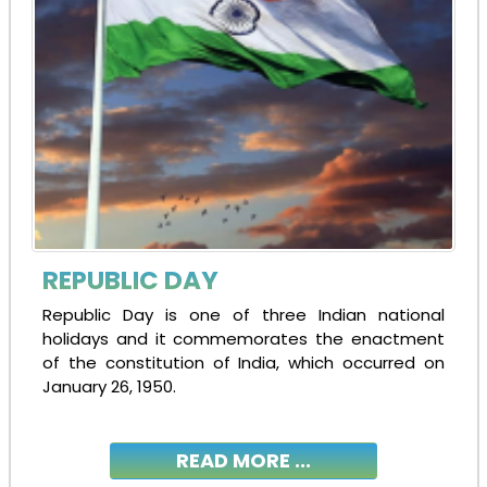
REPUBLIC DAY
Republic Day is one of three Indian national
holidays and it commemorates the enactment
of the constitution of India, which occurred on
January 26, 1950.
READ MORE ...