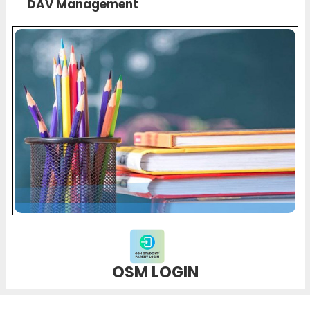
DAV Management
OSM LOGIN