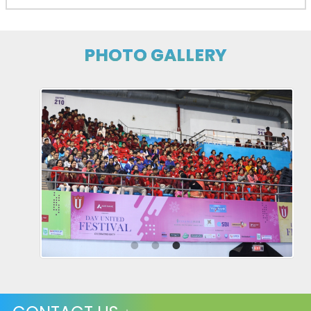
PHOTO GALLERY