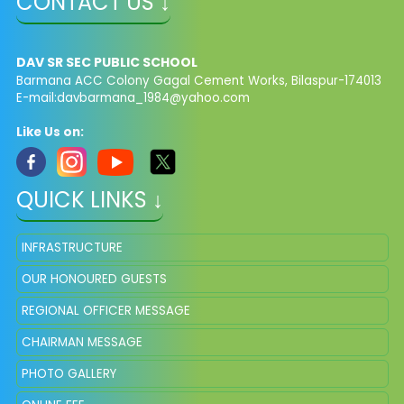
CONTACT US ↓
DAV SR SEC PUBLIC SCHOOL
Barmana ACC Colony Gagal Cement Works, Bilaspur-174013
E-mail:
davbarmana_1984@yahoo.com
Like Us on:
QUICK LINKS ↓
INFRASTRUCTURE
OUR HONOURED GUESTS
REGIONAL OFFICER MESSAGE
CHAIRMAN MESSAGE
PHOTO GALLERY