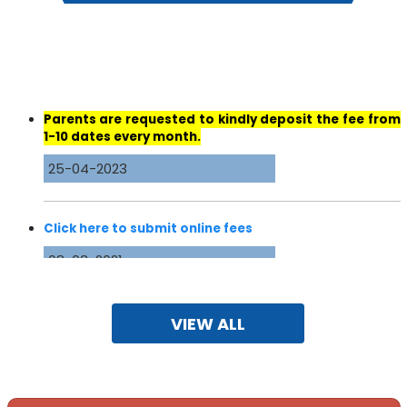
Parents are requested to kindly deposit the fee from
1-10 dates every month.
25-04-2023
Click here to submit online fees
08-03-2021
DAV University Jalandhar ( Undergraduate &
Postgraduate Courses In)
VIEW ALL
19-08-2020