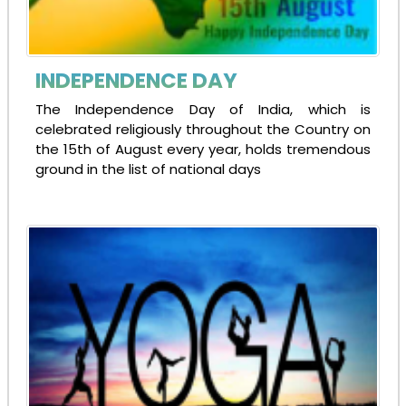
INDEPENDENCE DAY
The Independence Day of India, which is
celebrated religiously throughout the Country on
the 15th of August every year, holds tremendous
ground in the list of national days