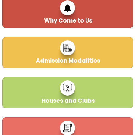
Why Come to Us
Admission Modalities
Houses and Clubs