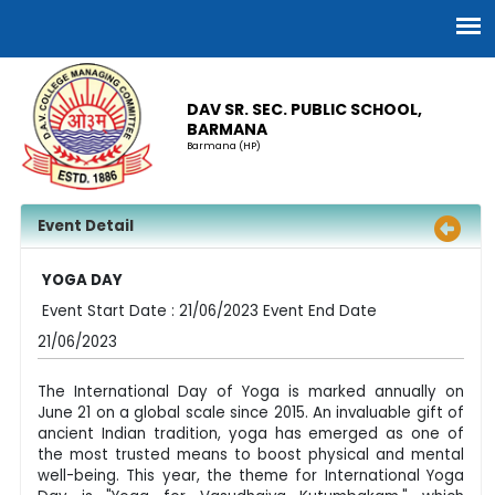
DAV SR. SEC. PUBLIC SCHOOL,
BARMANA
Barmana (HP)
Event Detail
YOGA DAY
Event Start Date : 21/06/2023 Event End Date
21/06/2023
The International Day of Yoga is marked annually on
June 21 on a global scale since 2015. An invaluable gift of
ancient Indian tradition, yoga has emerged as one of
the most trusted means to boost physical and mental
well-being. This year, the theme for International Yoga