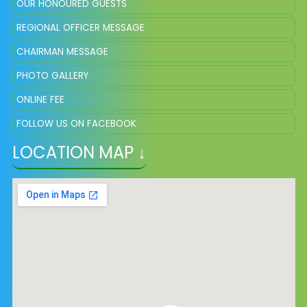
OUR HONOURED GUESTS
REGIONAL OFFICER MESSAGE
CHAIRMAN MESSAGE
PHOTO GALLERY
ONLINE FEE
FOLLOW US ON FACEBOOK
LOCATION MAP ↓