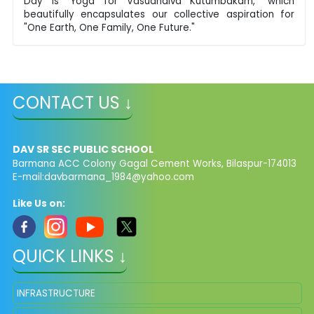
Day is "Yoga for Vasudhaiva Kutumbakam," which
beautifully encapsulates our collective aspiration for
"One Earth, One Family, One Future."
CONTACT US ↓
DAV SR SEC PUBLIC SCHOOL
Barmana ACC Colony Gagal Cement Works, Bilaspur-174013
E-mail:
davbarmana_1984@yahoo.com
Like Us on:
QUICK LINKS ↓
INFRASTRUCTURE